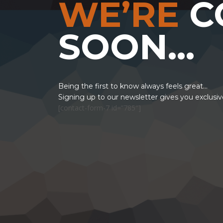
WE’RE
C
SOON…
Being the first to know always feels great...
Signing up to our newsletter gives you exclusi
[contact-form-7 id=”785″]