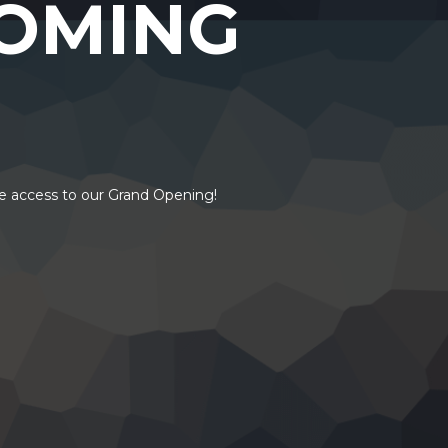
OMING
ve access to our Grand Opening!