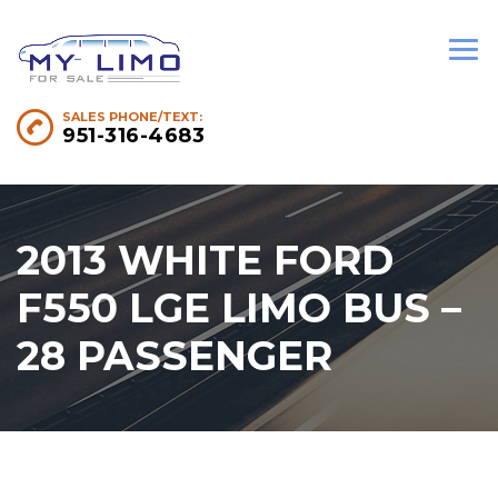
SALES PHONE/TEXT:
951-316-4683
2013 WHITE FORD
F550 LGE LIMO BUS –
28 PASSENGER