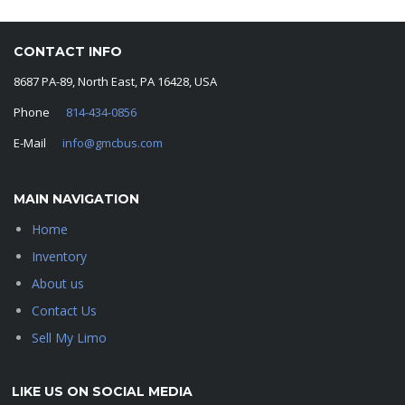
CONTACT INFO
8687 PA-89, North East, PA 16428, USA
Phone
814-434-0856
E-Mail
info@gmcbus.com
MAIN NAVIGATION
Home
Inventory
About us
Contact Us
Sell My Limo
LIKE US ON SOCIAL MEDIA