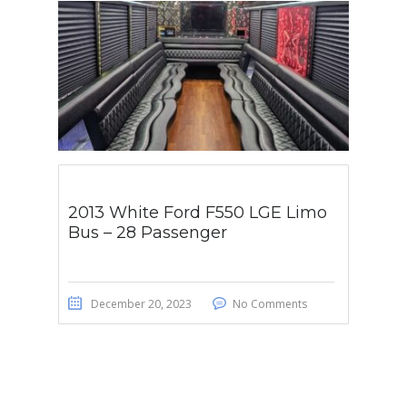
2013 White Ford F550 LGE Limo
Bus – 28 Passenger
December 20, 2023
No Comments