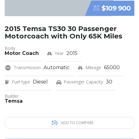
$109 900
BUY
FOR
2015 Temsa TS30 30 Passenger
Motorcoach with Only 65K Miles
Body
Motor Coach
Year
2015
Transmission
Automatic
Mileage
65000
Fuel type
Diesel
Passenger Capacity
30
Builder
Temsa
ADD TO COMPARE