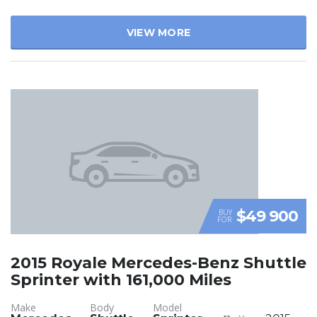
VIEW MORE
$49 900
BUY
FOR
2015 Royale Mercedes-Benz Shuttle
Sprinter with 161,000 Miles
Make
Body
Model