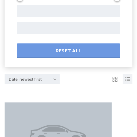
RESET ALL
Date: newest first