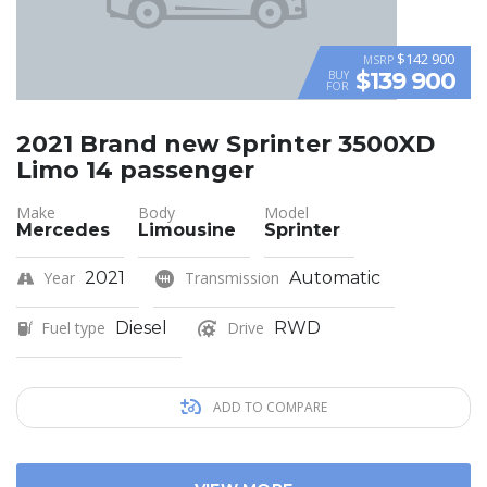
$142 900
MSRP
$139 900
BUY
FOR
2021 Brand new Sprinter 3500XD
Limo 14 passenger
Make
Body
Model
Mercedes
Limousine
Sprinter
Year
2021
Transmission
Automatic
Fuel type
Diesel
Drive
RWD
ADD TO COMPARE