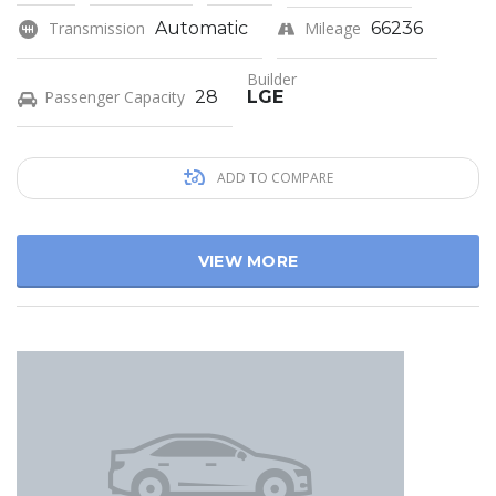
Transmission
Automatic
Mileage
66236
Builder
Passenger Capacity
28
LGE
ADD TO COMPARE
VIEW MORE