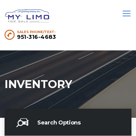
SALES PHONE/TEXT:
951-316-4683
INVENTORY
Search Options