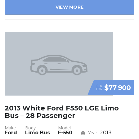
VIEW MORE
$77 900
BUY
FOR
2013 White Ford F550 LGE Limo
Bus – 28 Passenger
Make
Body
Model
Ford
Limo Bus
F-550
Year
2013