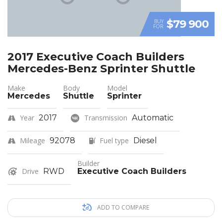
$79 900
BUY
FOR
2017 Executive Coach Builders
Mercedes-Benz Sprinter Shuttle
Make
Body
Model
Mercedes
Shuttle
Sprinter
Year
2017
Transmission
Automatic
Mileage
92078
Fuel type
Diesel
Builder
Drive
RWD
Executive Coach Builders
ADD TO COMPARE