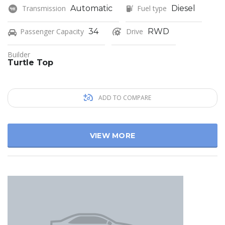
Transmission
Automatic
Fuel type
Diesel
Passenger Capacity
34
Drive
RWD
Builder
Turtle Top
ADD TO COMPARE
VIEW MORE