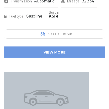
Transmission
Automatic
Mileage
82834
Builder
Fuel type
Gasoline
KSIR
ADD TO COMPARE
VIEW MORE