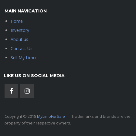
MAIN NAVIGATION
Home
Inventory
About us
Contact Us
Sell My Limo
LIKE US ON SOCIAL MEDIA
Copyright © 2018
MyLimoForSale
Trademarks and brands are the
property of their respective owners.