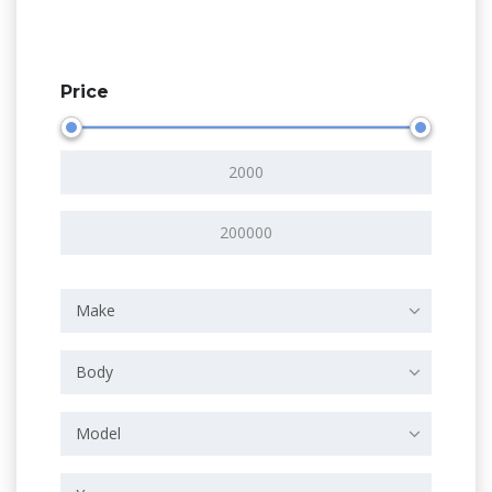
Price
Make
Body
Model