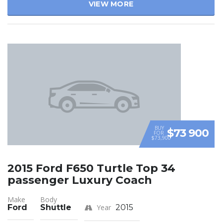
VIEW MORE
BUY
$73 900
FOR
$73,900
2015 Ford F650 Turtle Top 34
passenger Luxury Coach
Make
Body
Ford
Shuttle
Year
2015