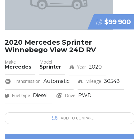
$99 900
BUY
FOR
2020 Mercedes Sprinter
Winnebego View 24D RV
Make
Model
Mercedes
Sprinter
Year
2020
Transmission
Automatic
Mileage
30548
Fuel type
Diesel
Drive
RWD
ADD TO COMPARE