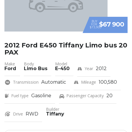
BUY
$67 900
FOR
$73,900
2012 Ford E450 Tiffany Limo bus 20
PAX
Make
Body
Model
Ford
Limo Bus
E-450
Year
2012
Transmission
Automatic
Mileage
100,580
Fuel type
Gasoline
Passenger Capacity
20
Builder
Drive
RWD
Tiffany