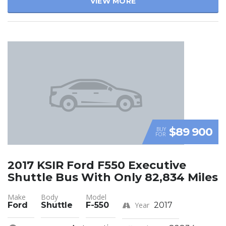
VIEW MORE
$89 900
BUY
FOR
2017 KSIR Ford F550 Executive
Shuttle Bus With Only 82,834 Miles
Make
Body
Model
Ford
Shuttle
F-550
Year
2017