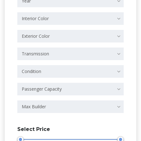
Year
Interior Color
Exterior Color
Transmission
Condition
Passenger Capacity
Max Builder
Select Price