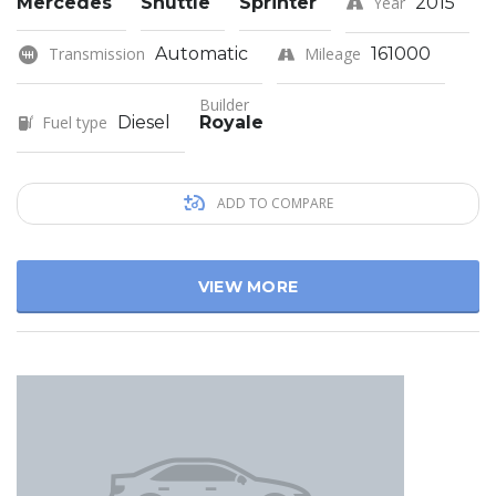
Mercedes
Shuttle
Sprinter
Year
2015
Transmission
Automatic
Mileage
161000
Builder
Fuel type
Diesel
Royale
ADD TO COMPARE
VIEW MORE