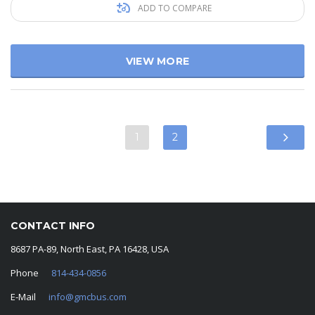
ADD TO COMPARE
VIEW MORE
1
2
CONTACT INFO
8687 PA-89, North East, PA 16428, USA
Phone
814-434-0856
E-Mail
info@gmcbus.com