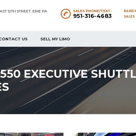
RANDY
EAST 12TH STREET, ERIE PA
SALES PHONE/TEXT:
951-316-4683
SALES
CONTACT US
SELL MY LIMO
F550 EXECUTIVE SHUTT
ES