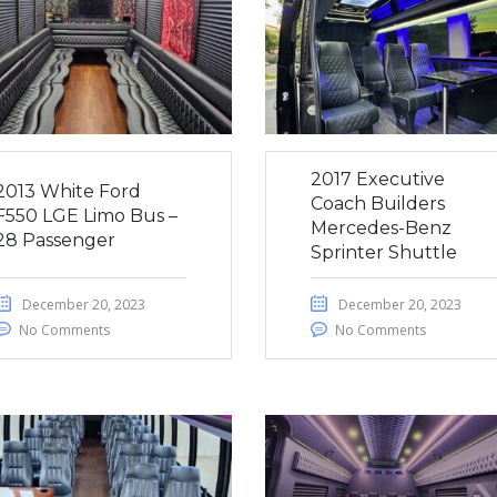
2017 Executive
2013 White Ford
Coach Builders
F550 LGE Limo Bus –
Mercedes-Benz
28 Passenger
Sprinter Shuttle
December 20, 2023
December 20, 2023
No Comments
No Comments