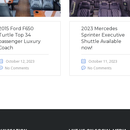
2015 Ford F650
2023 Mercedes
Turtle Top 34
Sprinter Executive
passenger Luxury
Shuttle Available
Coach
now!
October 12, 2023
October 11, 2023
No Comments
No Comments