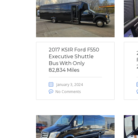
2017 KSIR Ford F550
Executive Shuttle
Bus With Only
82,834 Miles
January 3, 2024
No Comments