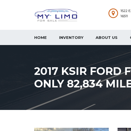
1522 
16511
HOME
INVENTORY
ABOUT US
2017 KSIR FORD 
ONLY 82,834 MIL