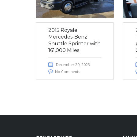
2015 Royale
Mercedes-Benz
Shuttle Sprinter with
161,000 Miles
December 20, 2023
No Comments