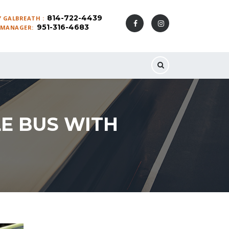
814-722-4439
 GALBREATH :
951-316-4683
 MANAGER:
LE BUS WITH