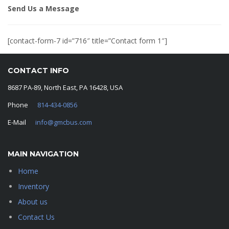
Send Us a Message
[contact-form-7 id=”716″ title=”Contact form 1″]
CONTACT INFO
8687 PA-89, North East, PA 16428, USA
Phone
814-434-0856
E-Mail
info@gmcbus.com
MAIN NAVIGATION
Home
Inventory
About us
Contact Us