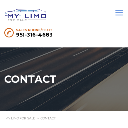
SALES PHONE/TEXT:
951-316-4683
CONTACT
MY LIMO FOR SALE
>
CONTACT