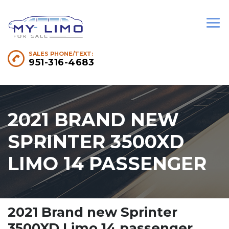
SALES PHONE/TEXT:
951-316-4683
2021 BRAND NEW
SPRINTER 3500XD
LIMO 14 PASSENGER
2021 Brand new Sprinter
3500XD Limo 14 passenger