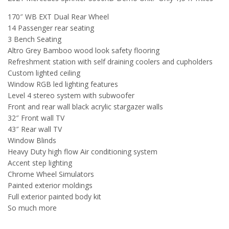
170″ WB EXT Dual Rear Wheel
14 Passenger rear seating
3 Bench Seating
Altro Grey Bamboo wood look safety flooring
Refreshment station with self draining coolers and cupholders
Custom lighted ceiling
Window RGB led lighting features
Level 4 stereo system with subwoofer
Front and rear wall black acrylic stargazer walls
32″ Front wall TV
43″ Rear wall TV
Window Blinds
Heavy Duty high flow Air conditioning system
Accent step lighting
Chrome Wheel Simulators
Painted exterior moldings
Full exterior painted body kit
So much more