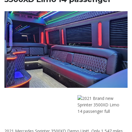
2021 Mercedes Sprinter 3500XD Demo Unit! Only 1,547 miles