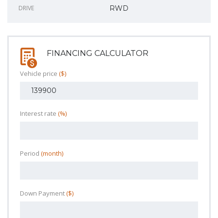
DRIVE
RWD
FINANCING CALCULATOR
Vehicle price
($)
Interest rate
(%)
Period
(month)
Down Payment
($)