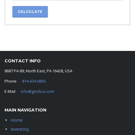
CALCULATE
CONTACT INFO
8687 PA-89, North East, PA 16428, USA
Phone
814-434-0856
E-Mail
info@gmcbus.com
MAIN NAVIGATION
Home
Inventory