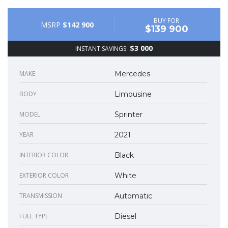
BUY FOR
MSRP
$142 900
$139 900
$3 000
INSTANT SAVINGS:
MAKE
Mercedes
BODY
Limousine
MODEL
Sprinter
YEAR
2021
INTERIOR COLOR
Black
EXTERIOR COLOR
White
TRANSMISSION
Automatic
FUEL TYPE
Diesel