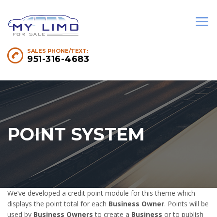
SALES PHONE/TEXT:
951-316-4683
POINT SYSTEM
We’ve developed a credit point module for this theme which
displays the point total for each
Business Owner
. Points will be
used by
Business Owners
to create a
Business
or to publish