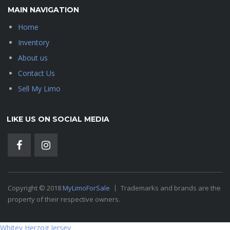
MAIN NAVIGATION
Home
Inventory
About us
Contact Us
Sell My Limo
LIKE US ON SOCIAL MEDIA
Copyright © 2018
MyLimoForSale
Trademarks and brands are the
property of their respective owners.
Whitey Herzog Jersey