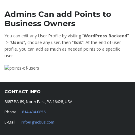
Admins Can add Points to
Business Owners
You can edit any User Profile by visiting “
WordPress Backend”
-> “
Users
“, choose any user, then “
Edit
“. At the end of user
profile, you can add as much as needed points to a specific
user.
CONTACT INFO
8687 PA-89, North East, PA 16428, USA
Phone
814-434-0856
E-Mail
info@gmcbus.com