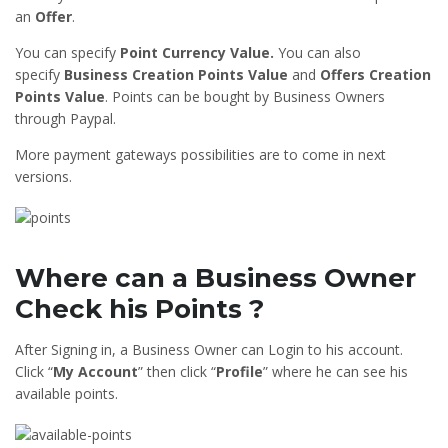
an
Offer
.
You can specify
Point Currency Value.
You can also
specify
Business Creation Points Value
and
Offers Creation
Points Value
. Points can be bought by Business Owners
through Paypal.
More payment gateways possibilities are to come in next
versions.
Where can a Business Owner
Check his Points ?
After Signing in, a Business Owner can Login to his account.
Click “
My Account
” then click “
Profile
” where he can see his
available points.