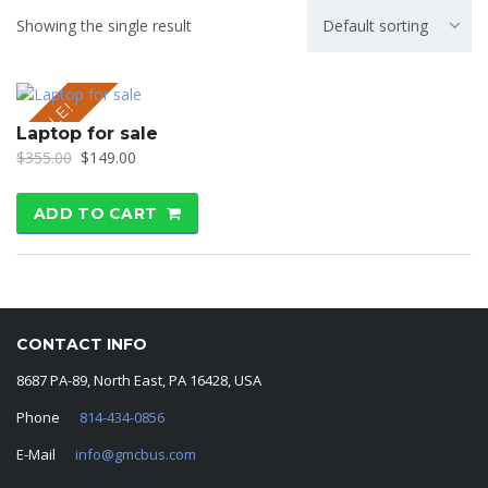
Showing the single result
Default sorting
SALE!
Laptop for sale
$
355.00
$
149.00
ADD TO CART
CONTACT INFO
8687 PA-89, North East, PA 16428, USA
Phone
814-434-0856
E-Mail
info@gmcbus.com