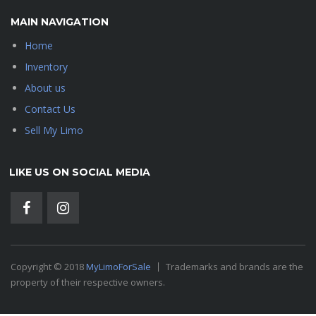
MAIN NAVIGATION
Home
Inventory
About us
Contact Us
Sell My Limo
LIKE US ON SOCIAL MEDIA
Copyright © 2018
MyLimoForSale
Trademarks and brands are the
property of their respective owners.