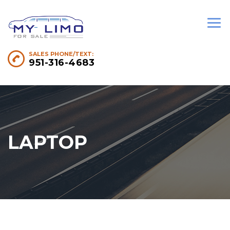
SALES PHONE/TEXT:
951-316-4683
LAPTOP