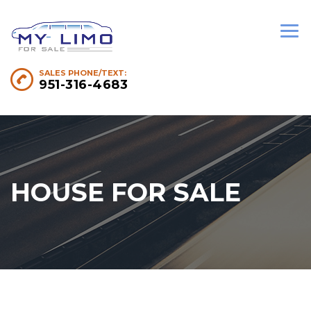
SALES PHONE/TEXT:
951-316-4683
HOUSE FOR SALE