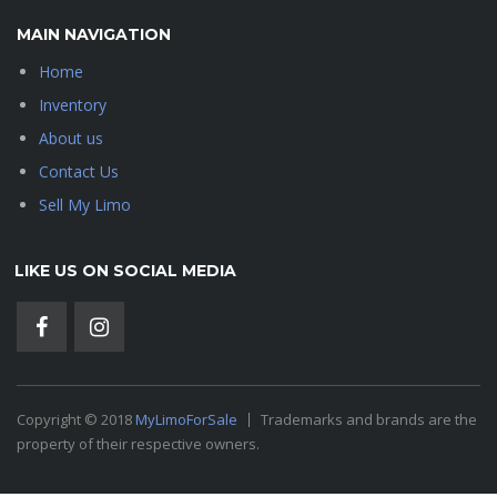
MAIN NAVIGATION
Home
Inventory
About us
Contact Us
Sell My Limo
LIKE US ON SOCIAL MEDIA
Copyright © 2018
MyLimoForSale
Trademarks and brands are the
property of their respective owners.