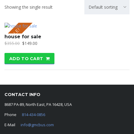
Showing the single result
Default sorting
SALE!
house for sale
$
355.00
$
149.00
ADD TO CART
CONTACT INFO
8687 PA-89, North East, PA 16428, USA
Phone
814-434-0856
E-Mail
info@gmcbus.com